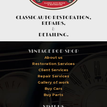
CLASSIC AUTO RESTORATION,
REPAIRS,
&
DETAILING.
VINTAGE ROD SHOP
About us
Restoration Services
Client Services
Repair Services
Gallery of work
Buy Cars
Buy Parts