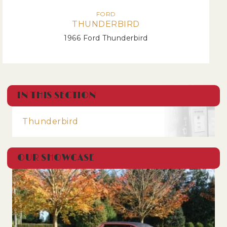
FORD
THUNDERBIRD
1966 Ford Thunderbird
IN THIS SECTION
Thunderbird
OUR SHOWCASE