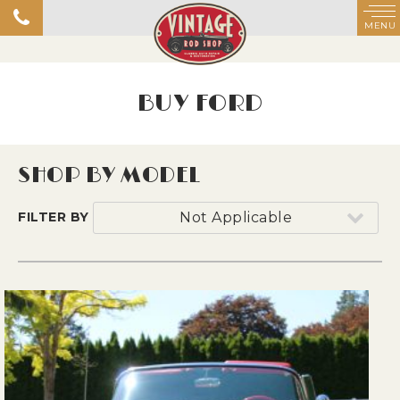
MENU
BUY FORD
SHOP BY MODEL
FILTER BY
Not Applicable