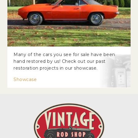
Many of the cars you see for sale have been
hand restored by us! Check out our past
restoration projects in our showcase.
Showcase