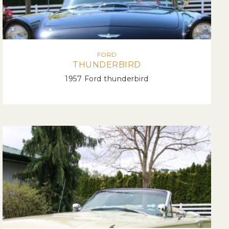
FORD
THUNDERBIRD
1957 Ford thunderbird