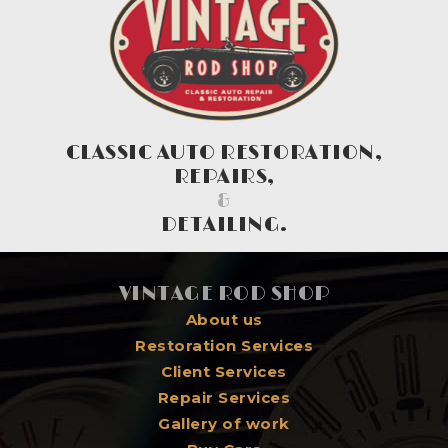
CLASSIC AUTO RESTORATION,
REPAIRS,
&
DETAILING.
VINTAGE ROD SHOP
About us
Restoration Services
Client Services
Repair Services
Gallery of work