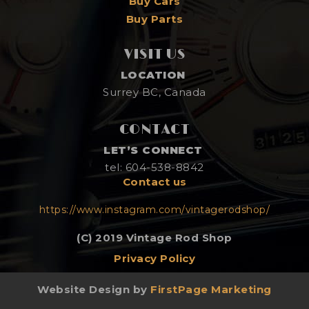
Buy Cars
Buy Parts
VISIT US
LOCATION
Surrey BC, Canada
CONTACT
LET’S CONNECT
tel: 604-538-8842
Contact us
https://www.instagram.com/vintagerodshop/
(C) 2019 Vintage Rod Shop
Privacy Policy
Website Design by
FirstPage Marketing