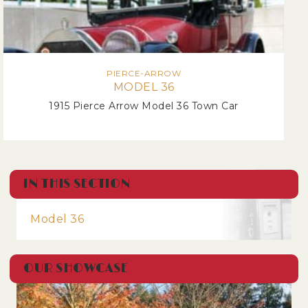
PIERCE-ARROW
MODEL 36
1915 Pierce Arrow Model 36 Town Car
IN THIS SECTION
Model 36
OUR SHOWCASE