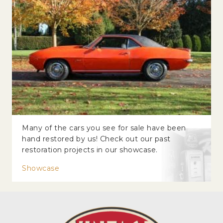
Many of the cars you see for sale have been
hand restored by us! Check out our past
restoration projects in our showcase.
Showcase