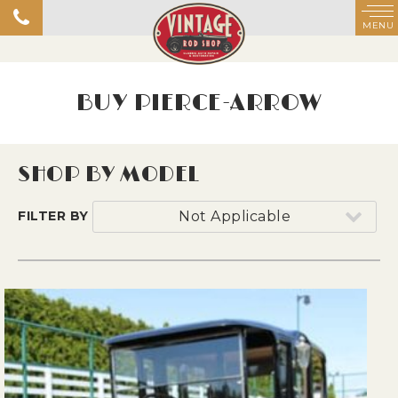
MENU
BUY PIERCE-ARROW
SHOP BY MODEL
FILTER BY
Not Applicable