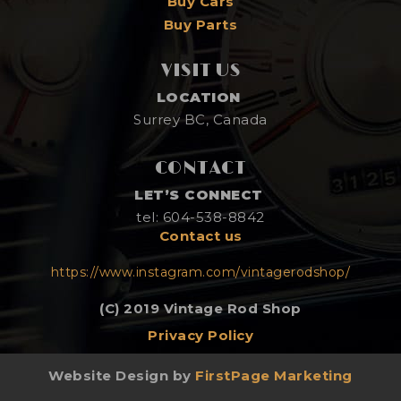
Buy Cars
Buy Parts
VISIT US
LOCATION
Surrey BC, Canada
CONTACT
LET’S CONNECT
tel: 604-538-8842
Contact us
https://www.instagram.com/vintagerodshop/
(C) 2019 Vintage Rod Shop
Privacy Policy
Website Design by
FirstPage Marketing