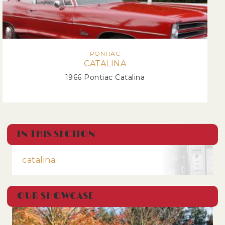
PONTIAC
CATALINA
1966 Pontiac Catalina
IN THIS SECTION
catalina
OUR SHOWCASE