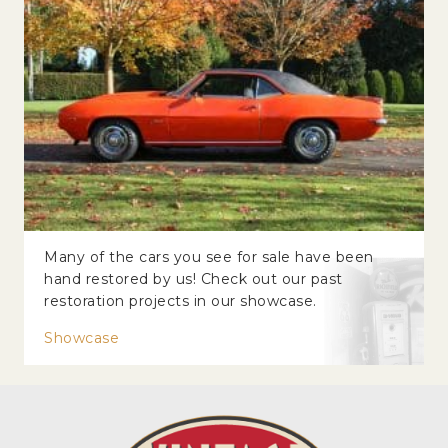
Many of the cars you see for sale have been
hand restored by us! Check out our past
restoration projects in our showcase.
Showcase