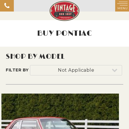
MENU
BUY PONTIAC
SHOP BY MODEL
FILTER BY
Not Applicable