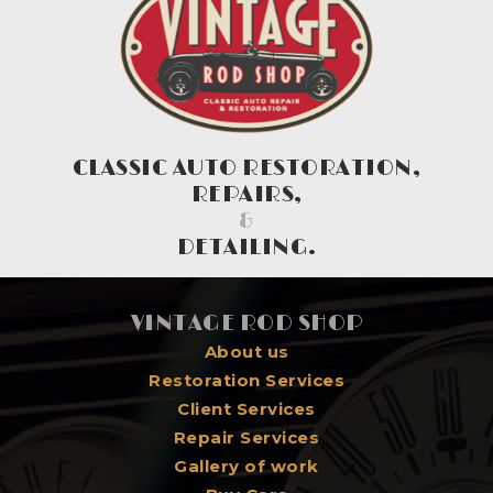
CLASSIC AUTO RESTORATION,
REPAIRS,
&
DETAILING.
VINTAGE ROD SHOP
About us
Restoration Services
Client Services
Repair Services
Gallery of work