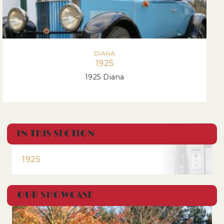
DIANA
1925
1925 Diana
IN THIS SECTION
1925
OUR SHOWCASE