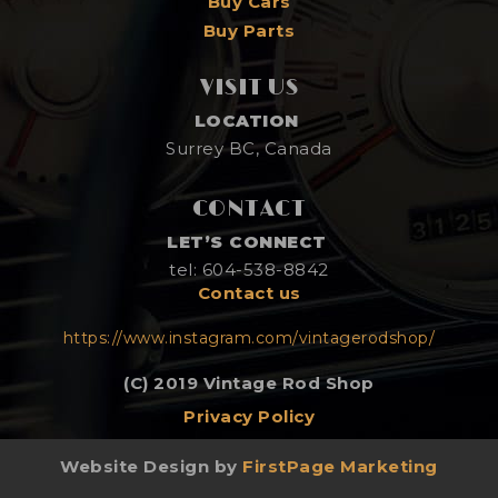
Buy Cars
Buy Parts
VISIT US
LOCATION
Surrey BC, Canada
CONTACT
LET’S CONNECT
tel: 604-538-8842
Contact us
https://www.instagram.com/vintagerodshop/
(C) 2019 Vintage Rod Shop
Privacy Policy
Website Design by
FirstPage Marketing