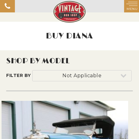
MENU
BUY DIANA
SHOP BY MODEL
FILTER BY
Not Applicable