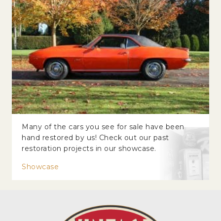
Many of the cars you see for sale have been
hand restored by us! Check out our past
restoration projects in our showcase.
Showcase