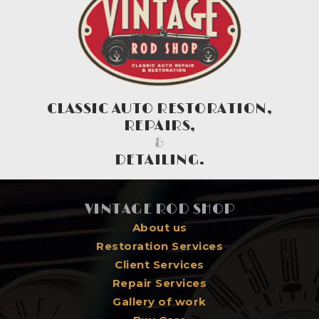
CLASSIC AUTO RESTORATION,
REPAIRS,
&
DETAILING.
VINTAGE ROD SHOP
About us
Restoration Services
Client Services
Repair Services
Gallery of work