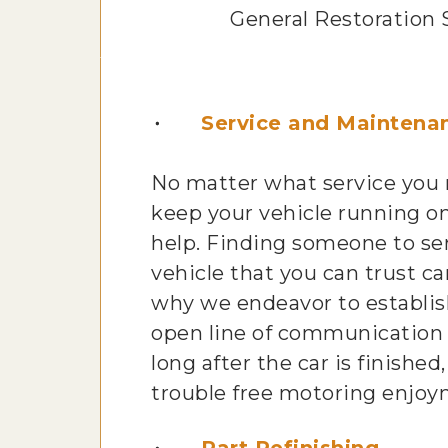
General Restoration 
Service and Maintena
No matter what service you
keep your vehicle running on
help. Finding someone to se
vehicle that you can trust can
why we endeavor to establis
open line of communication
long after the car is finished,
trouble free motoring enjoy