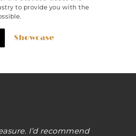
ustry to provide you with the
ssible.
Showcase
easure. I’d recommend