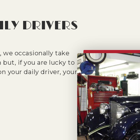
ILY DRIVERS
 we occasionally take
 but, if you are lucky to
n your daily driver, your