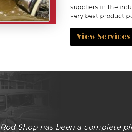
suppliers in the ind
very best product po
View Services
 Rod Shop has been a complete pl