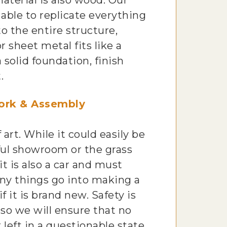
material is also wood. Our
able to replicate everything
to the entire structure,
r sheet metal fits like a
 solid foundation, finish
.
ork & Assembly
f art. While it could easily be
ful showroom or the grass
 it is also a car and must
ny things go into making a
if it is brand new. Safety is
, so we will ensure that no
 left in a questionable state.