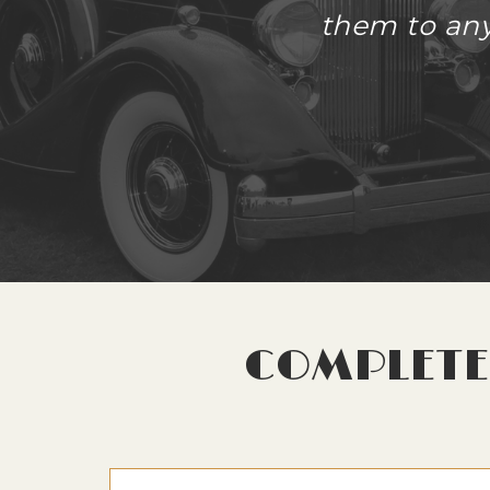
them to anyo
COMPLETE 