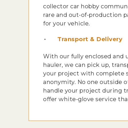
collector car hobby communi
rare and out-of-production pa
for your vehicle.
Transport & Delivery
With our fully enclosed and
hauler, we can pick up, trans
your project with complete 
anonymity. No one outside of
handle your project during t
offer white-glove service tha