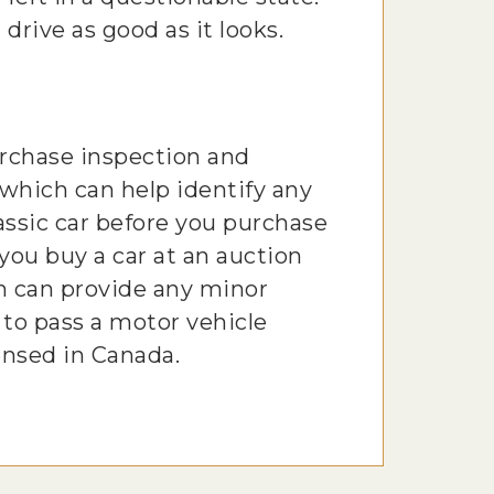
 drive as good as it looks.
urchase inspection and
 which can help identify any
lassic car before you purchase
 you buy a car at an auction
m can provide any minor
 to pass a motor vehicle
ensed in Canada.