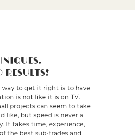
HNIQUES.
 RESULTS!
ay to get it right is to have
ion is not like it is on TV.
ll projects can seem to take
 like, but speed is never a
y. It takes time, experience,
of the best sub-trades and