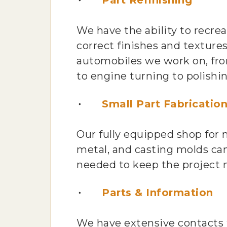
Part Refinishing
We have the ability to recre
correct finishes and textures
automobiles we work on, fro
to engine turning to polishi
Small Part Fabricatio
Our fully equipped shop for
metal, and casting molds can
needed to keep the project 
Parts & Information
We have extensive contacts