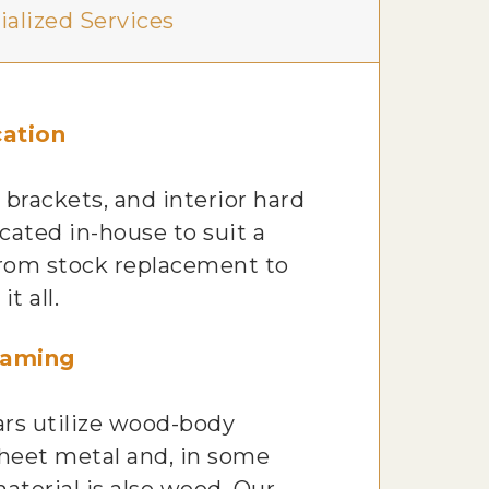
ialized Services
ation
 brackets, and interior hard
icated in-house to suit a
 From stock replacement to
t all.
raming
ars utilize wood-body
heet metal and, in some