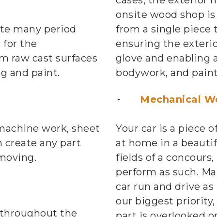
cases, the exterior 
onsite wood shop is 
ate many period
from a single piece 
 for the
ensuring the exterio
m raw cast surfaces
glove and enabling a
ng and paint.
bodywork, and paint
n
Mechanical W
 machine work, sheet
Your car is a piece o
 create any part
at home in a beauti
moving.
fields of a concours,
perform as such. Ma
car run and drive as 
our biggest priority
 throughout the
part is overlooked or