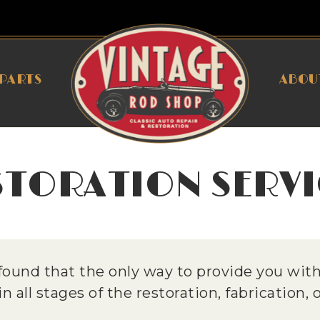
PARTS
ABOU
STORATION SERVI
ound that the only way to provide you with 
 all stages of the restoration, fabrication,