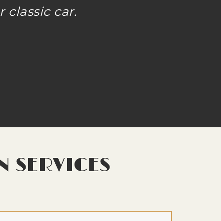
 classic car.
N SERVICES