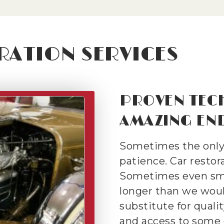
RATION SERVICES
PROVEN TEC
AMAZING END
Sometimes the only w
patience. Car restorat
Sometimes even sma
longer than we would
substitute for qualit
and access to some 