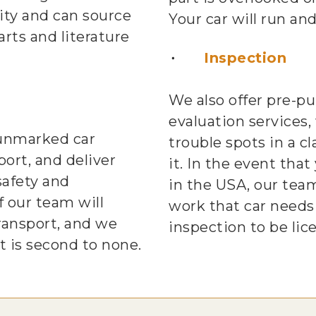
ty and can source
Your car will run and
rts and literature
Inspection
We also offer pre-p
evaluation services,
 unmarked car
trouble spots in a c
port, and deliver
it. In the event that
safety and
in the USA, our tea
 our team will
work that car needs
ransport, and we
inspection to be lic
t is second to none.