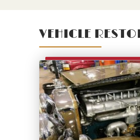
VEHICLE RESTO