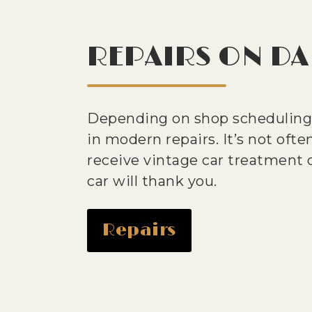
REPAIRS ON DA
Depending on shop scheduling,
in modern repairs. It’s not often
receive vintage car treatment o
car will thank you.
Repairs