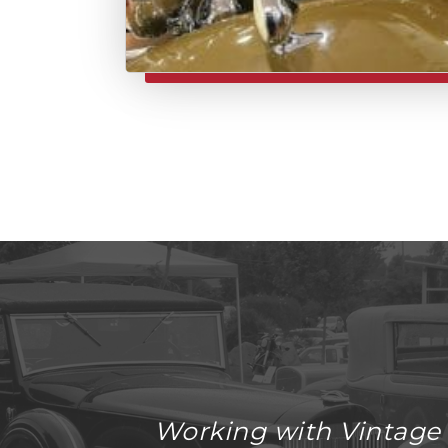
Working with Vintage