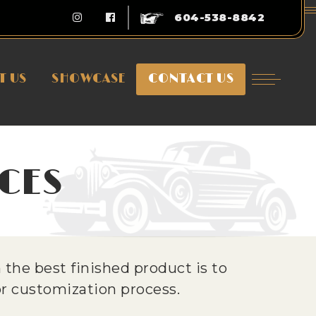
604-538-8842
T US
SHOWCASE
CONTACT US
CES
the best finished product is to
 or customization process.