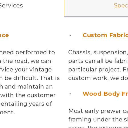
Services
Spec
nce
Custom Fabric
 need performed to
Chassis, suspension,
 the road, we can
parts can all be fabr
rvice your vintage
particular project.
 be difficult. That is
custom work, we do i
h and maintain an
Wood Body F
 with the customer
 entailing years of
Most early prewar c
ment.
framing under the s