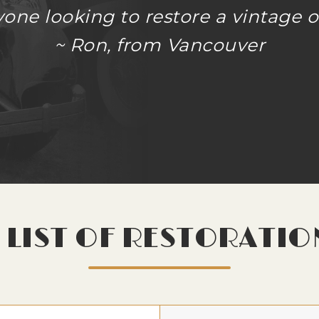
ne looking to restore a vintage or
~ Ron, from Vancouver
LIST OF RESTORATIO