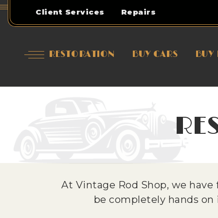
Client Services
Repairs
RESTORATION
BUY CARS
BUY 
RE
At Vintage Rod Shop, we have f
be completely hands on in