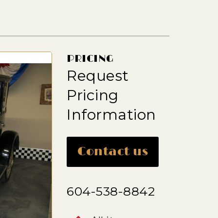
PRICING
Request
Pricing
Information
Contact us
604-538-8842