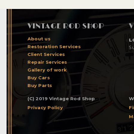
VINTAGE ROD SHOP
V
About us
L
Restoration Services
S
Client Services
Repair Services
Gallery of work
Buy Cars
Buy Parts
(C) 2019 Vintage Rod Shop
W
Privacy Policy
F
M