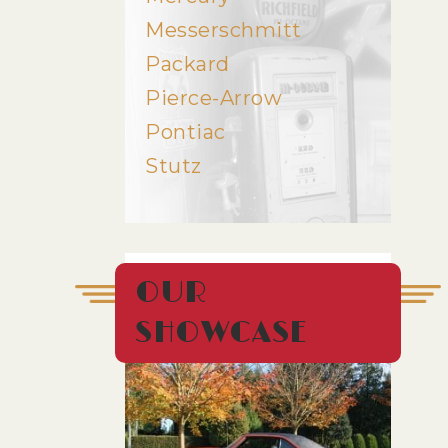
Messerschmitt
Packard
Pierce-Arrow
Pontiac
Stutz
OUR
SHOWCASE