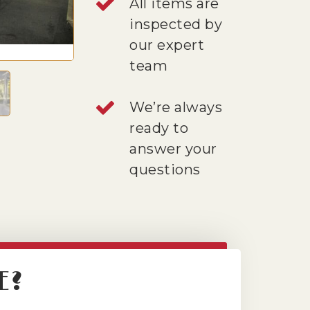
All items are
inspected by
our expert
team
We’re always
ready to
answer your
questions
E?