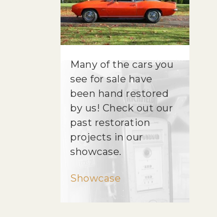
Many of the cars you
see for sale have
been hand restored
by us! Check out our
past restoration
projects in our
showcase.
Showcase