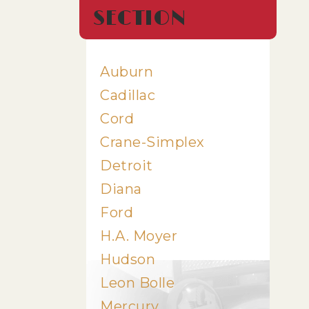
SECTION
Auburn
Cadillac
Cord
Crane-Simplex
Detroit
Diana
Ford
H.A. Moyer
Hudson
Leon Bolle
Mercury