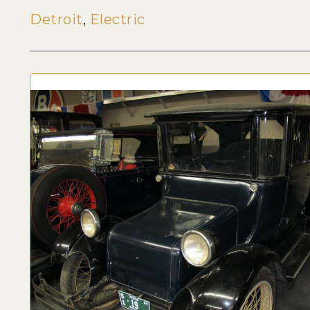
Detroit
,
Electric