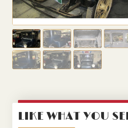
LIKE WHAT YOU SE