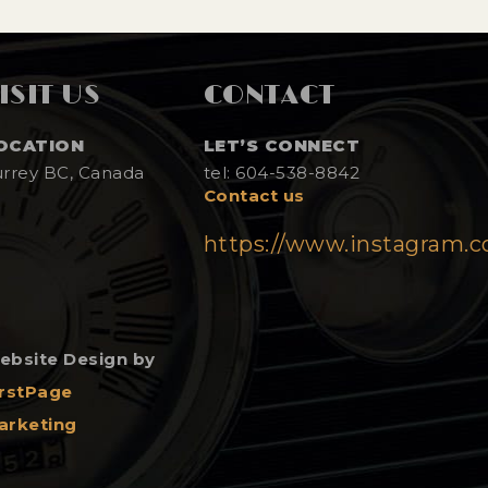
ISIT US
CONTACT
OCATION
LET’S CONNECT
urrey BC, Canada
tel: 604-538-8842
Contact us
https://www.instagram.
ebsite Design by
irstPage
arketing