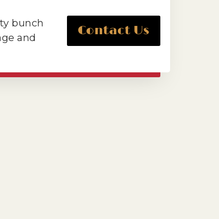
tty bunch
Contact Us
tage and