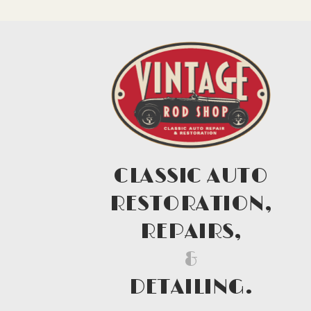
CLASSIC AUTO
RESTORATION,
REPAIRS,
&
DETAILING.