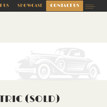
T US
SHOWCASE
CONTACT US
TRIC (SOLD)