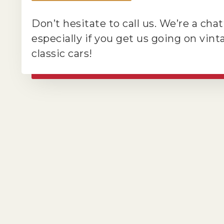
Don’t hesitate to call us. We’re a cha
especially if you get us going on vin
classic cars!