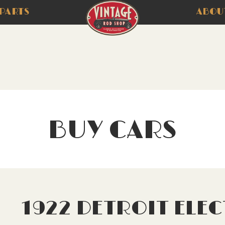
PARTS
ABOU
BUY CARS
1922 DETROIT ELEC