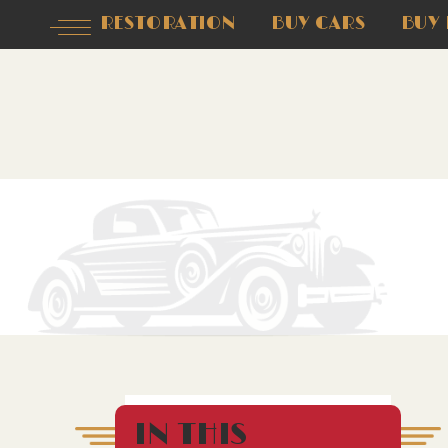
RESTORATION
BUY CARS
BUY 
IN THIS